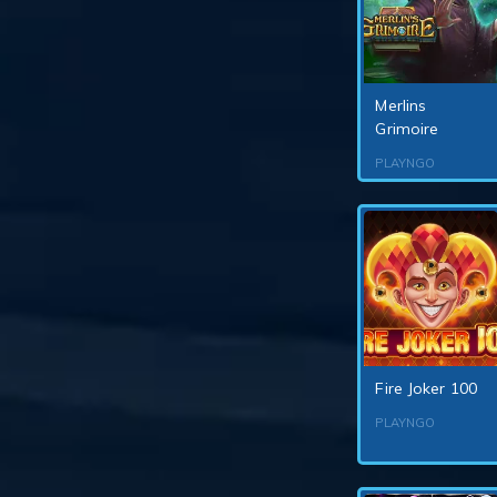
Merlins
Grimoire
PLAYNGO
Fire Joker 100
PLAYNGO