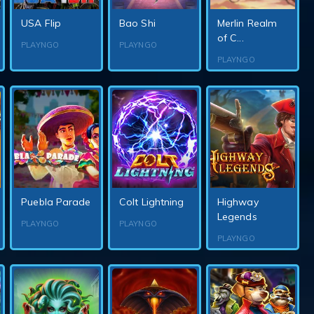
USA Flip
Bao Shi
Merlin Realm
of C...
PLAYNGO
PLAYNGO
PLAYNGO
Puebla Parade
Colt Lightning
Highway
Legends
PLAYNGO
PLAYNGO
PLAYNGO