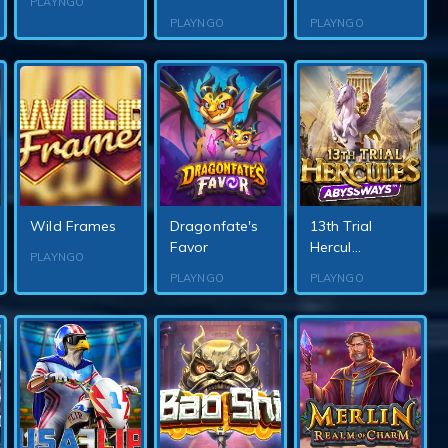
PLAYNGO
PLAYNGO
PLAYNGO
Wild Frames
Dragonfate's
13th Trial
Favor
Hercul...
PLAYNGO
PLAYNGO
PLAYNGO