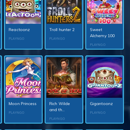
Reactoonz
Troll hunter 2
Sweet
Alchemy 100
PLAYNGO
PLAYNGO
PLAYNGO
Moon Princess
Rich Wilde
Gigantoonz
and th...
PLAYNGO
PLAYNGO
PLAYNGO