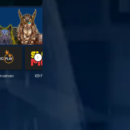
rmainan
69 Permainan
167 Permainan