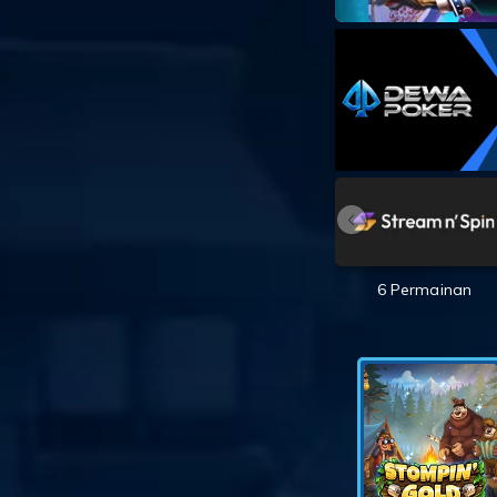
6 Permainan