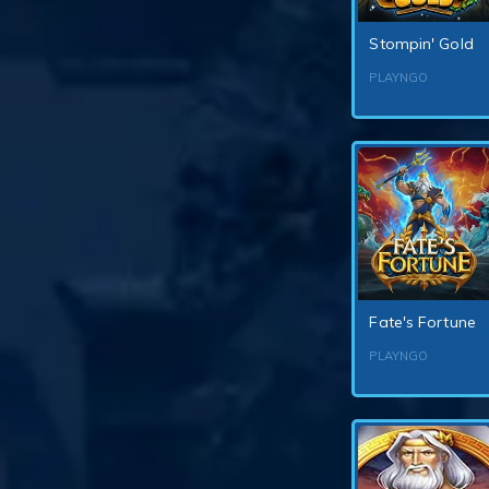
Stompin' Gold
PLAYNGO
Fate's Fortune
PLAYNGO