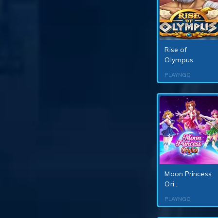
Rise of
Olympus
PLAYNGO
Moon Princess
Ori...
PLAYNGO