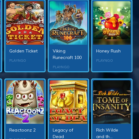
Golden Ticket
Viking
Honey Rush
Runecraft 100
PLAYNGO
PLAYNGO
PLAYNGO
Reactoonz 2
Legacy of
Rich Wilde
Dead
and th...