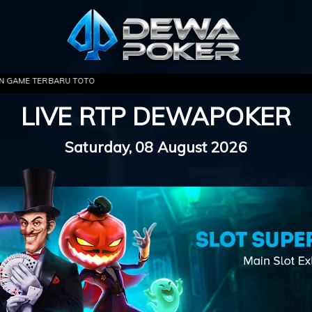
 TOTO
LIVE RTP DEWAPOKER
Saturday, 08 August 2026