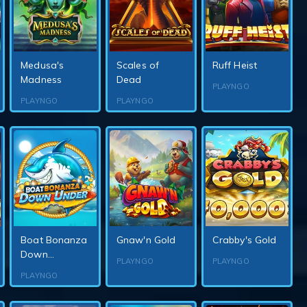
Medusa's
Scales of
Ruff Heist
Madness
Dead
PLAYNGO
PLAYNGO
PLAYNGO
Boat Bonanza
Gnaw'n Gold
Crabby's Gold
Down...
PLAYNGO
PLAYNGO
PLAYNGO