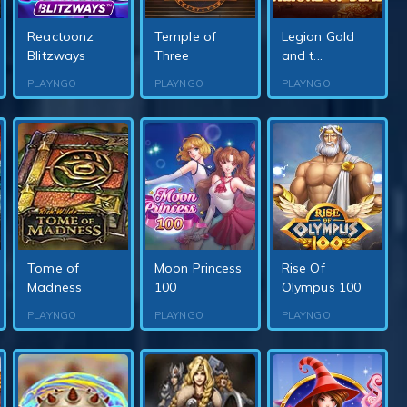
Reactoonz
Temple of
Legion Gold
Blitzways
Three
and t...
PLAYNGO
PLAYNGO
PLAYNGO
Tome of
Moon Princess
Rise Of
Madness
100
Olympus 100
PLAYNGO
PLAYNGO
PLAYNGO