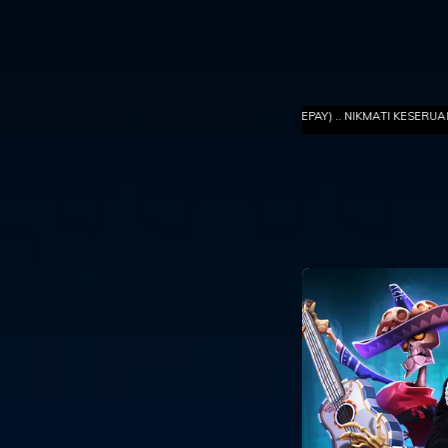
NA, OVO, GOPAY, LINKAJA, SHOPEEPAY) .. NIKMATI KESERUAN GAME TERBARU