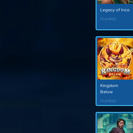
Legacy of Inca
PLAYNGO
Kingdom
Below
PLAYNGO