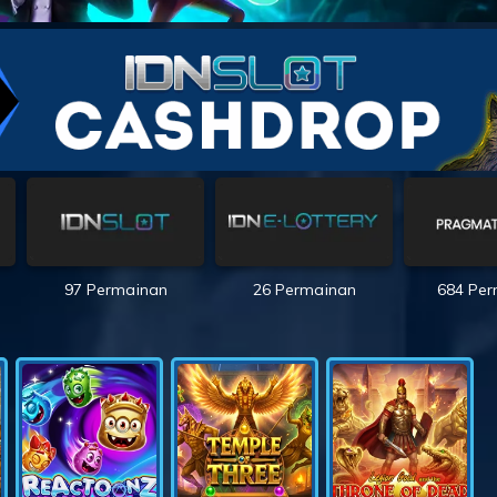
97 Permainan
26 Permainan
684 Pe