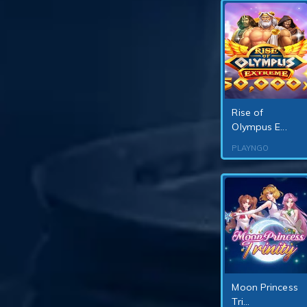
Rise of
Olympus E...
PLAYNGO
Moon Princess
Tri...