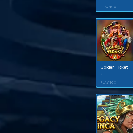
PLAYNGO
Golden Ticket
2
PLAYNGO