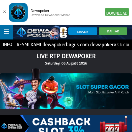
×
Dewapoker
DOWNLOAD
Download Dewapoker Mobile
 KAMI dewapokerbagus.com dewapokerasik.com !!!BCA BNI B
INFO:
HOME
LIVE RTP DEWAPOKER
Saturday, 08 August 2026
POKER
SLOT GAME
IDN E-LOTTERY
NEW
NEW
SPORTBOOK
LIVE CASINO
IDNLIVE
NEW
TOGEL
ESPORTS
ARCADE
NEW
NEW
NEW
TEMBAK IKAN
IDNRAFFLE
IDNTRADE