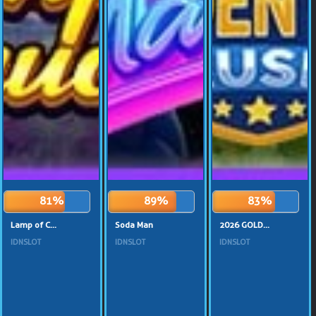
81%
89%
83%
Lamp of C...
Soda Man
2026 GOLD...
IDNSLOT
IDNSLOT
IDNSLOT