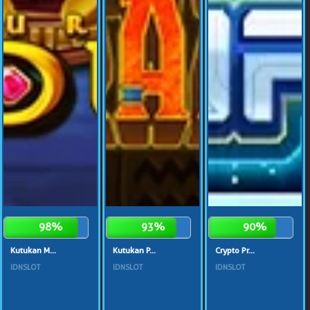
98%
93%
90%
Kutukan M...
Kutukan P...
Crypto Pr...
IDNSLOT
IDNSLOT
IDNSLOT