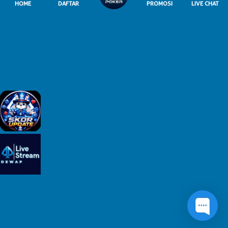
HOME
DAFTAR
PROMOSI
LIVE CHAT
84%
83%
84%
Naga Emas
Medusa Mu...
Golden Wisnu
IDNSLOT
IDNSLOT
IDNSLOT