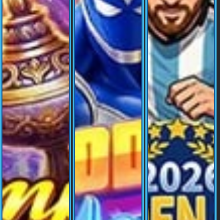
© Copyright 2026 d3w4pokerinv.com - All right reserved | 18+