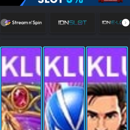
NEW
TANGKAS
RTP
DEPOSIT
WITHDRAW
PROMOSI
DOWNLOAD APLIKASI
REFERRAL
JACKPOT
VIP MEMBER
HUBUNGI KAMI