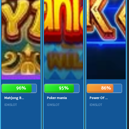
96%
95%
86%
Mahjong B...
Poker mania
Power Of ...
IDNSLOT
IDNSLOT
IDNSLOT