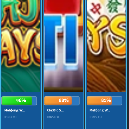
96%
88%
81%
Mahjong W...
Classic S...
Mahjong W...
IDNSLOT
IDNSLOT
IDNSLOT