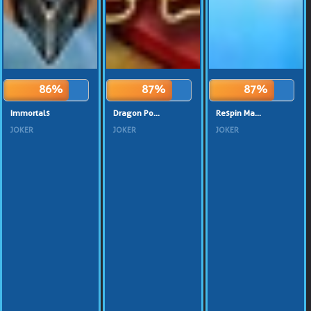
86%
87%
87%
Immortals
Dragon Po...
Respin Ma...
JOKER
JOKER
JOKER