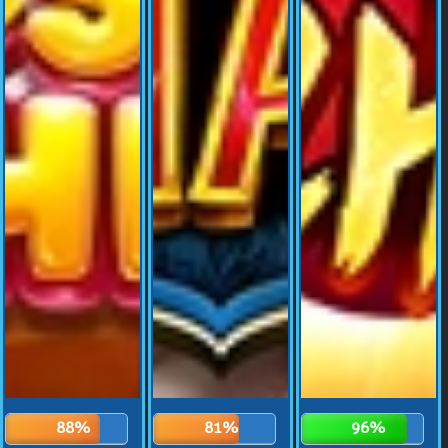
88%
81%
96%