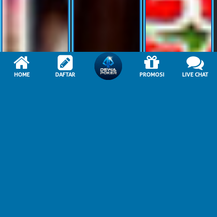
HOME
DAFTAR
PROMOSI
LIVE CHAT
83%
86%
96%
Enter The...
Archer
Winter Sw...
JOKER
JOKER
JOKER