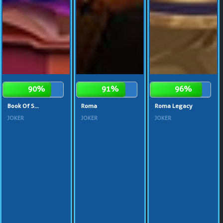
90%
91%
96%
Book Of S...
Roma
Roma Legacy
JOKER
JOKER
JOKER