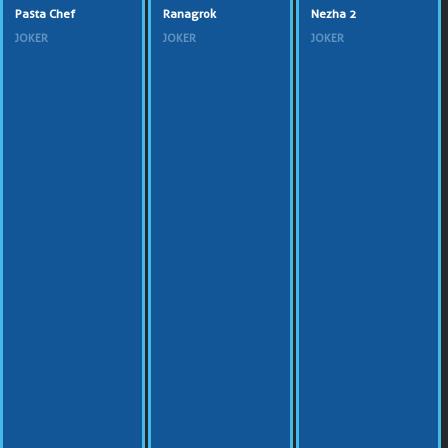
Pasta Chef
Ranagrok
Nezha 2
JOKER
JOKER
JOKER