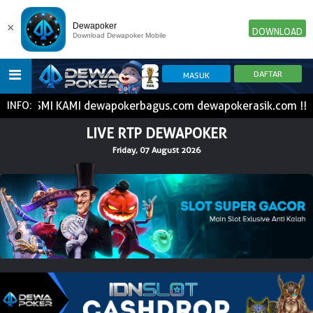
×
Dewapoker
DOWNLOAD
Download Dewapoker Mobile
KAMI dewapokerbagus.com dewapokerasik.com !!!BCA BNI BR
INFO:
HOME
LIVE RTP DEWAPOKER
Friday, 07 August 2026
POKER
SLOT GAME
IDN E-LOTTERY
NEW
NEW
SPORTBOOK
LIVE CASINO
IDNLIVE
NEW
TOGEL
ESPORTS
ARCADE
NEW
NEW
NEW
TEMBAK IKAN
IDNRAFFLE
IDNTRADE