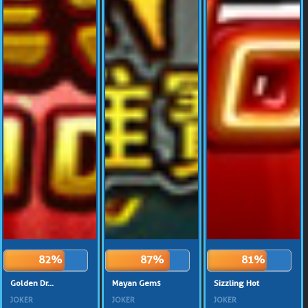
82%
87%
81%
Golden Dr...
Mayan Gems
Sizzling Hot
JOKER
JOKER
JOKER