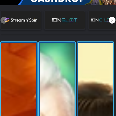
NEW
TANGKAS
RTP
DEPOSIT
WITHDRAW
PROMOSI
DOWNLOAD APLIKASI
REFERRAL
JACKPOT
VIP MEMBER
HUBUNGI KAMI