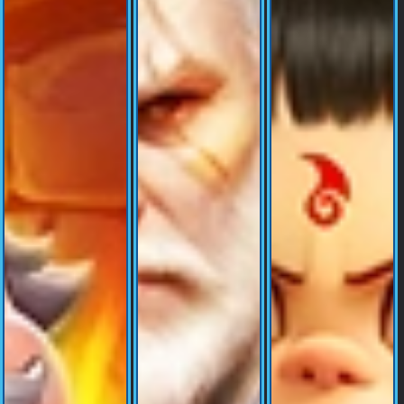
© Copyright 2026 d3w4pokerinv.com - All right reserved | 18+